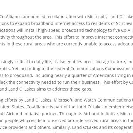
Co-Alliance announced a collaboration with Microsoft, Land O’ Lake
ns to expand broadband internet access to residents of Scirclevi
ions will install high-speed broadband technology to five Co-Allia
vity throughout the area. This effort to improve internet connectiv
ents in these rural areas who are currently unable to access adequ
ingly critical to daily life, it also enables precision agriculture, i
profits. Yet, according to the Federal Communications Commission, 
 to broadband, including nearly a quarter of Americans living in r
lack the connectivity needed to run their business. This effort by C
and Land O’ Lakes aims to address these gaps.
ing efforts by Land O’ Lakes, Microsoft, and Watch Communications t
ited States. Co-Alliance is part of the Land O’ Lakes member net
t Airband Initiative partner. Through its Airband Initiative, Micro
on people who reside in unserved or underserved rural areas in th
vice providers and others. Similarly, Land O’Lakes and its cooperat