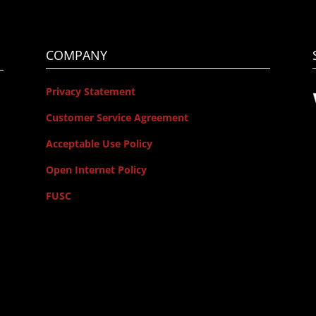
COMPANY
Privacy Statement
Customer Service Agreement
Acceptable Use Policy
Open Internet Policy
FUSC