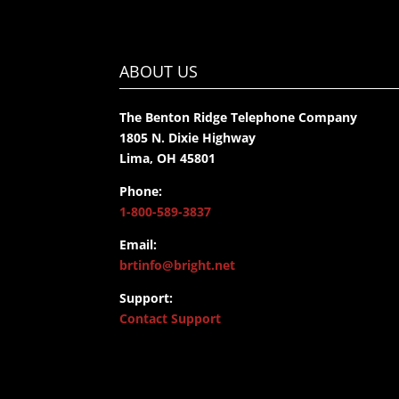
ABOUT US
The Benton Ridge Telephone Company
1805 N. Dixie Highway
Lima, OH 45801
Phone:
1-800-589-3837
Email:
brtinfo@bright.net
Support:
Contact Support