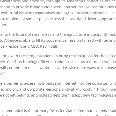
ith awareness and advocacy through its American Connection Proje
rband to provide broadband-speed Internet to rural communities in 
with rural electric cooperatives and agricultural organizations. La
o implement similar pilots across the Heartland, leveraging Lan
tners.
l to the future of rural areas and the agriculture industry. By inst
 Co-Alliance is able to fill its cooperative mission to lead with techn
ce President and CEO, Kevin Still.
nering with these organizations to bring real solutions for the lack
le, Chief Technology Officer at Land O’Lakes. “As a farmer-owned 
will continue to raise awareness and devise more ways to increase 
s.”
e a barrier to accessing broadband internet, nor the opportunity it
Technology and Corporate Responsibility at Microsoft. “Through par
 not left behind, and instead help them adopt new technologies an
l communities is the primary focus for Watch Communications,” sai