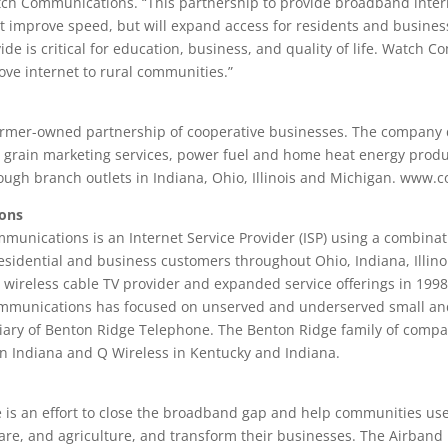
ch Communications. “This partnership to provide broadband intern
t just improve speed, but will expand access for residents and busin
vide is critical for education, business, and quality of life. Watch 
rove internet to rural communities.”
farmer-owned partnership of cooperative businesses. The company 
, grain marketing services, power fuel and home heat energy produc
ough branch outlets in Indiana, Ohio, Illinois and Michigan. www.c
ons
unications is an Internet Service Provider (ISP) using a combinati
residential and business customers throughout Ohio, Indiana, Illin
ireless cable TV provider and expanded service offerings in 1998 
Communications has focused on unserved and underserved small an
ary of Benton Ridge Telephone. The Benton Ridge family of compa
n Indiana and Q Wireless in Kentucky and Indiana.
ve is an effort to close the broadband gap and help communities us
re, and agriculture, and transform their businesses. The Airband I