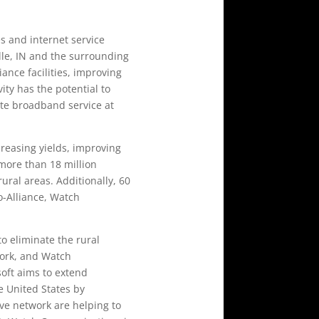
s and internet service
lle, IN and the surrounding
nce facilities, improving
ity has the potential to
ate broadband service at
ncreasing yields, improving
more than 18 million
ural areas. Additionally, 60
o-Alliance, Watch
o eliminate the rural
work, and Watch
soft aims to extend
e United States by
ive network are helping to