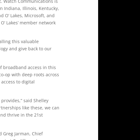
ct. Watch Communications is
Indiana, Illinois, Kentucky,
nd O’ Lakes, Microsoft, and
d O’ Lakes’ member network
alling this valuable
ology and give back to our
 of broadband access in this
co-op with deep roots across
access to digital
 provides,” said Shelley
tnerships like these, we can
d thrive in the 21st
d Greg Jarman, Chief