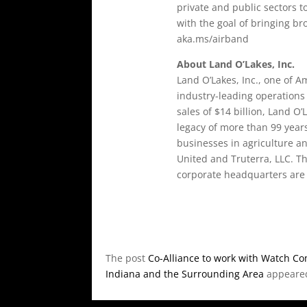
private and public sectors 
with the goal of bringing br
aka.ms/airband
About Land O’Lakes, Inc.
Land O’Lakes, Inc., one of 
industry-leading operations
sales of $14 billion, Land O’
legacy of more than 99 year
businesses in agriculture a
United and Truterra, LLC. T
corporate headquarters are 
The post
Co-Alliance to work with Watch Com
Indiana and the Surrounding Area
appeared