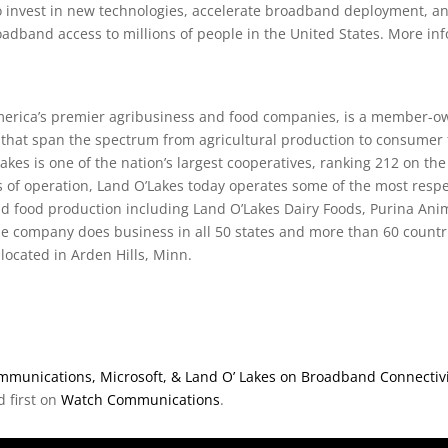
to invest in new technologies, accelerate broadband deployment, a
oadband access to millions of people in the United States. More in
America’s premier agribusiness and food companies, is a member-o
 that span the spectrum from agricultural production to consumer
Lakes is one of the nation’s largest cooperatives, ranking 212 on th
s of operation, Land O’Lakes today operates some of the most res
nd food production including Land O’Lakes Dairy Foods, Purina Anim
he company does business in all 50 states and more than 60 countri
located in Arden Hills, Minn.
munications, Microsoft, & Land O’ Lakes on Broadband Connectivity P
 first on
Watch Communications
.