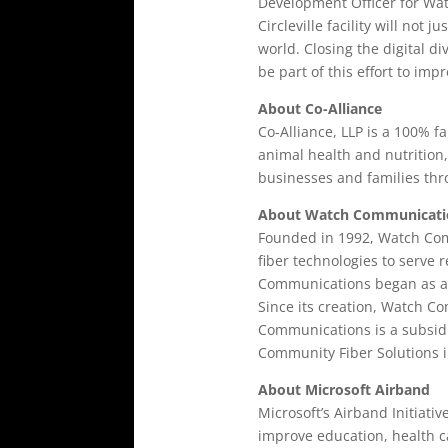
Development Officer for Wat
Circleville facility will no
world. Closing the digital di
be part of this effort to imp
About Co-Alliance
Co-Alliance, LLP is a 100% 
animal health and nutrition
businesses and families thr
About Watch Communicati
Founded in 1992, Watch Comm
fiber technologies to serve 
Communications began as a w
Since its creation, Watch 
Communications is a subsidi
Community Fiber Solutions i
About Microsoft Airband
Microsoft’s Airband Initiati
improve education, health ca