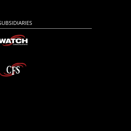
SUBSIDIARIES