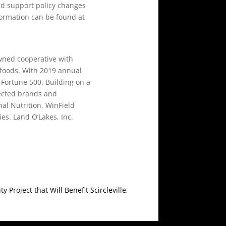
nd support policy changes
formation can be found at
wned cooperative with
 foods. With 2019 annual
e Fortune 500. Building on a
pected brands and
al Nutrition, WinField
es. Land O’Lakes, Inc.
roject that Will Benefit Scircleville,