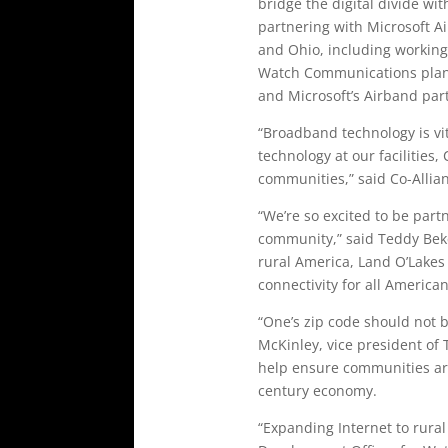
bridge the digital divide w
partnering with Microsoft Ai
and Ohio, including working 
Watch Communications plan t
and Microsoft’s Airband par
“Broadband technology is vita
technology at our facilities,
communities,” said Co-Allian
“We’re so excited to be part
community,” said Teddy Beke
rural America, Land O’Lakes 
connectivity for all American
“One’s zip code should not b
McKinley, vice president of 
help ensure communities are
century economy.
“Expanding Internet to rura