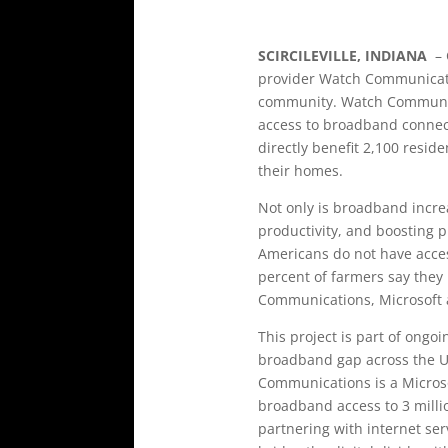
SCIRCILEVILLE, INDIANA
– 
provider Watch Communicatio
community. Watch Communicat
access to broadband connecti
directly benefit 2,100 resid
their homes.
Not only is broadband increas
productivity, and boosting 
Americans do not have access
percent of farmers say they 
Communications, Microsoft 
This project is part of ongo
broadband gap across the Un
Communications is a Microsof
broadband access to 3 milli
partnering with internet ser