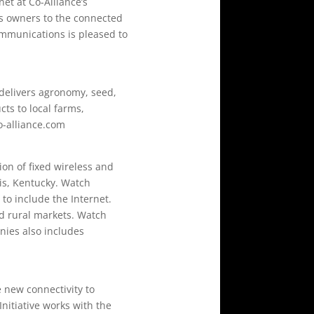
et at Co-Alliance’s
ess owners to the connected
Communications is pleased to
delivers agronomy, seed,
ts to local farms,
o-alliance.com
on of fixed wireless and
ois, Kentucky. Watch
to include the Internet.
d rural markets. Watch
nies also includes
e new connectivity to
nitiative works with the