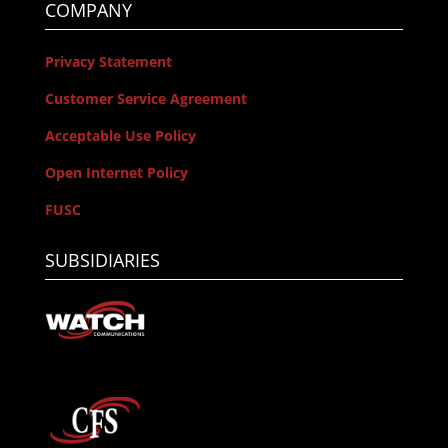
COMPANY
Privacy Statement
Customer Service Agreement
Acceptable Use Policy
Open Internet Policy
FUSC
SUBSIDIARIES