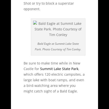
Shot or try to block a superstar
opponent.
Bald Eagle at Summit Lake State
Park. Photo Courtesy of Tim Conley.
Be sure to make time while in New
Castle for
Summit Lake State Park
,
which offers 120 electric campsites, a
large lake with boat ramps, and even
a bird-watching area where you
might catch sight of a Bald Eagle.