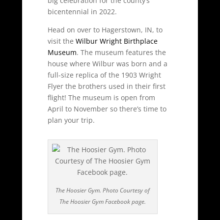
big celebration for the county’s
bicentennial in 2022.
Head on over to Hagerstown, IN, to
visit the
Wilbur Wright Birthplace
Museum
. The museum features the
house where Wilbur was born and a
full-size replica of the 1903 Wright
Flyer the brothers used in their first
flight! The museum is open from
April to November so there’s time to
plan your trip.
The Hoosier Gym. Photo Courtesy of
The Hoosier Gym Facebook page.