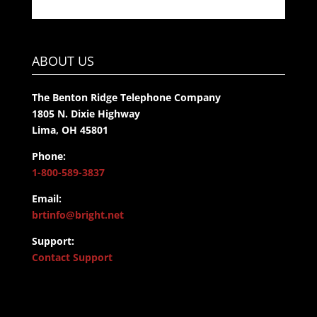
ABOUT US
The Benton Ridge Telephone Company
1805 N. Dixie Highway
Lima, OH 45801
Phone:
1-800-589-3837
Email:
brtinfo@bright.net
Support:
Contact Support