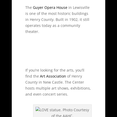
The
Guyer Opera House
in Lewisville
is one of the most historic buildings
in Henry County. Built in 1902, it still
operates today as a community
theater.
If you’re looking for the arts, you’ll
find the
Art Association
of Henry
County in New Castle. The Center
hosts multiple art shows, exhibitions,
and even concert series.