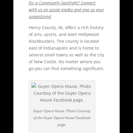
for a Community Spotlight? Connect
with us on social media and give us your
suggestions!
Henry County, IN, offers a rich history
of arts, sports, and even Hollywood
blockbusters. The county is located
east of Indianapolis and is home to
several small towns as well as the city
of New Castle. No matter where you
go you can find something significant.
Guyer Opera House. Photo Courtesy
of the Guyer Opera House Facebook
page.