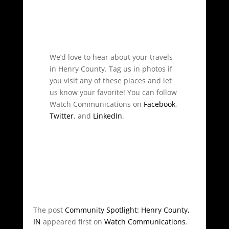
We’d love to hear about your travels
in Henry County. Tag us in photos if
you visit any of these places and let
us know your favorite! You can follow
Watch Communications on
Facebook
,
Twitter
, and
LinkedIn
.
The post
Community Spotlight: Henry County,
IN
appeared first on
Watch Communications
.