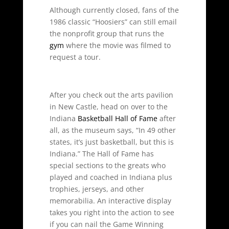
Although currently closed, fans of the
1986 classic “Hoosiers” can still email
the nonprofit group that runs the
gym
where the movie was filmed to
request a tour.
After you check out the arts pavilion
in New Castle, head on over to the
Indiana
Basketball Hall of Fame
after
all, as the museum says, “In 49 other
states, it’s just basketball, but this is
Indiana.” The Hall of Fame has
special sections to the greats who
played and coached in Indiana plus
trophies, jerseys, and other
memorabilia. An interactive display
takes you right into the action to see
if you can nail the Game Winning