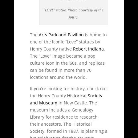
“LOVE” statue. Photo Courtesy of the
AAHC.
The
Arts Park and Pavilion
is home to
one of the iconic “Love” statues by
Henry County native
Robert Indiana
.
The “Love” image became a pop
culture icon in the ’60s, and replicas
can be found in more than 70
locations around the world.
If you’re looking for history, check out
the Henry County
Historical Society
and Museum
in New Castle. The
museum includes a Genealogy
Library for residence to research
their ancestors. The Historical
Society, formed in 1887, is planning a