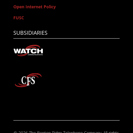
Open Internet Policy
FUSC
SUBSIDIARIES
© 2026 The Benton Ridge Telephone Company. All rights