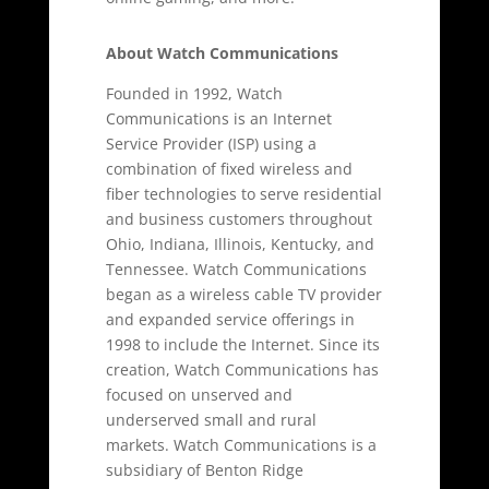
About Watch Communications
Founded in 1992, Watch
Communications is an Internet
Service Provider (ISP) using a
combination of fixed wireless and
fiber technologies to serve residential
and business customers throughout
Ohio, Indiana, Illinois, Kentucky, and
Tennessee. Watch Communications
began as a wireless cable TV provider
and expanded service offerings in
1998 to include the Internet. Since its
creation, Watch Communications has
focused on unserved and
underserved small and rural
markets. Watch Communications is a
subsidiary of Benton Ridge