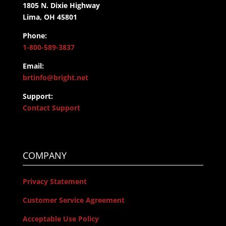
1805 N. Dixie Highway
Lima, OH 45801
Phone:
1-800-589-3837
Email:
brtinfo@bright.net
Support:
Contact Support
COMPANY
Privacy Statement
Customer Service Agreement
Acceptable Use Policy