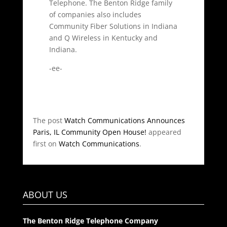
Telephone. The Benton Ridge family
of companies also includes
Community Fiber Solutions in Indiana
and Q Wireless in Kentucky and
Indiana.
-ee-
The post
Watch Communications Announces
Paris, IL Community Open House!
appeared
first on
Watch Communications
.
ABOUT US
The Benton Ridge Telephone Company