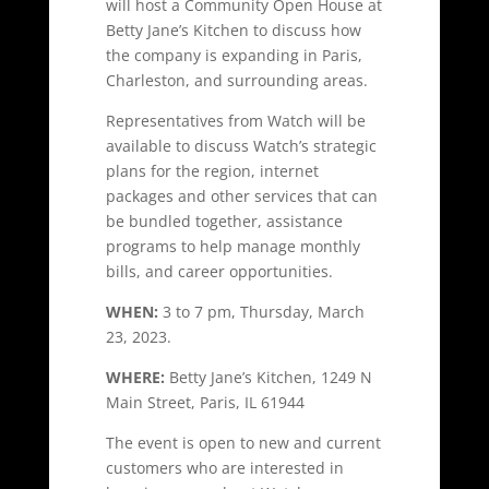
will host a Community Open House at
Betty Jane’s Kitchen to discuss how
the company is expanding in Paris,
Charleston, and surrounding areas.
Representatives from Watch will be
available to discuss Watch’s strategic
plans for the region, internet
packages and other services that can
be bundled together, assistance
programs to help manage monthly
bills, and career opportunities.
WHEN:
3 to 7 pm, Thursday, March
23, 2023.
WHERE:
Betty Jane’s Kitchen, 1249 N
Main Street, Paris, IL 61944
The event is open to new and current
customers who are interested in