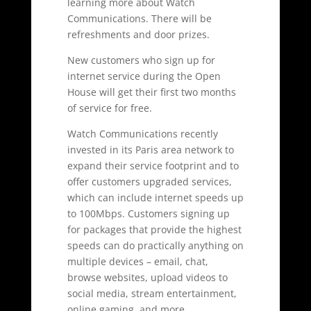
learning more about Watch
Communications. There will be
refreshments and door prizes.
New customers who sign up for
internet service during the Open
House will get their first two months
of service for free.
Watch Communications recently
invested in its Paris area network to
expand their service footprint and to
offer customers upgraded services,
which can include internet speeds up
to 100Mbps. Customers signing up
for packages that provide the highest
speeds can do practically anything on
multiple devices – email, chat,
browse websites, upload videos to
social media, stream entertainment,
online gaming, and more.