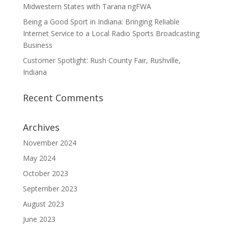
Midwestern States with Tarana ngFWA
Being a Good Sport in Indiana: Bringing Reliable
Internet Service to a Local Radio Sports Broadcasting
Business
Customer Spotlight: Rush County Fair, Rushville,
Indiana
Recent Comments
Archives
November 2024
May 2024
October 2023
September 2023
August 2023
June 2023