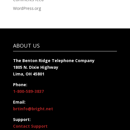
WordPress.org
ABOUT US
The Benton Ridge Telephone Company
1805 N. Dixie Highway
Lima, OH 45801
Phone:
1-800-589-3837
Email:
brtinfo@bright.net
Support:
Contact Support