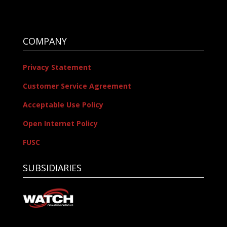
COMPANY
Privacy Statement
Customer Service Agreement
Acceptable Use Policy
Open Internet Policy
FUSC
SUBSIDIARIES