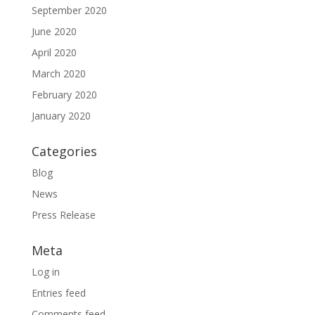
September 2020
June 2020
April 2020
March 2020
February 2020
January 2020
Categories
Blog
News
Press Release
Meta
Log in
Entries feed
Comments feed