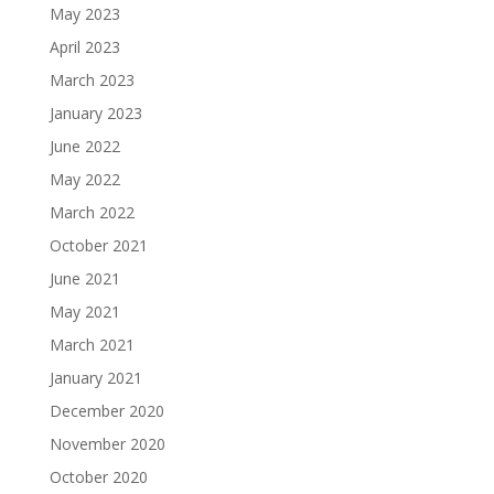
May 2023
April 2023
March 2023
January 2023
June 2022
May 2022
March 2022
October 2021
June 2021
May 2021
March 2021
January 2021
December 2020
November 2020
October 2020