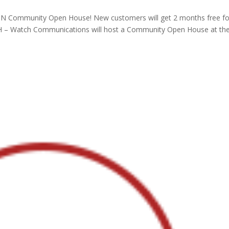
N Community Open House! New customers will get 2 months free fo
, OH – Watch Communications will host a Community Open House at th