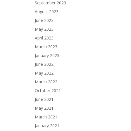
September 2023
August 2023
June 2023
May 2023
April 2023
March 2023
January 2023
June 2022
May 2022
March 2022
October 2021
June 2021
May 2021
March 2021
January 2021