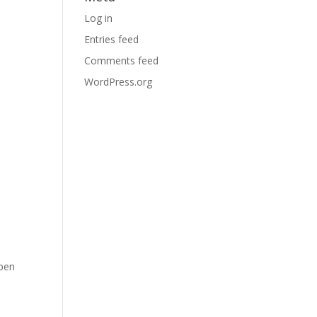
Log in
Entries feed
Comments feed
WordPress.org
Open