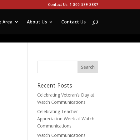
Contact Us: 1-800-589-3837
e Area
About Us
Contact Us
Recent Posts
Celebrating Veteran’s Day at
Watch Communications
Celebrating Teacher
Appreciation Week at Watch
Communications
Watch Communications