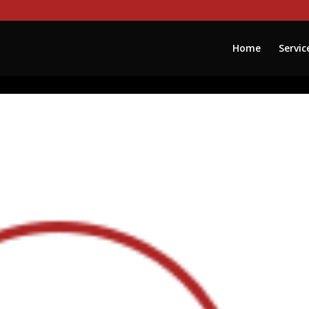
Home
Servic