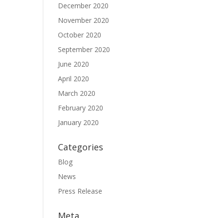
December 2020
November 2020
October 2020
September 2020
June 2020
April 2020
March 2020
February 2020
January 2020
Categories
Blog
News
Press Release
Meta