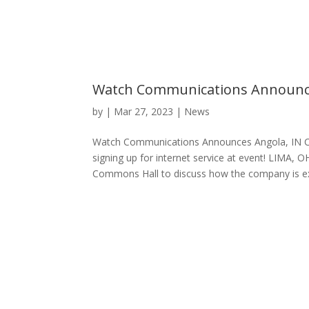
Watch Communications Announc
by
|
Mar 27, 2023
|
News
Watch Communications Announces Angola, IN C
signing up for internet service at event! LIMA
Commons Hall to discuss how the company is ex