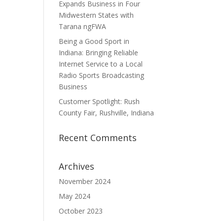
Expands Business in Four
Midwestern States with
Tarana ngFWA
Being a Good Sport in
Indiana: Bringing Reliable
Internet Service to a Local
Radio Sports Broadcasting
Business
Customer Spotlight: Rush
County Fair, Rushville, Indiana
Recent Comments
Archives
November 2024
May 2024
October 2023