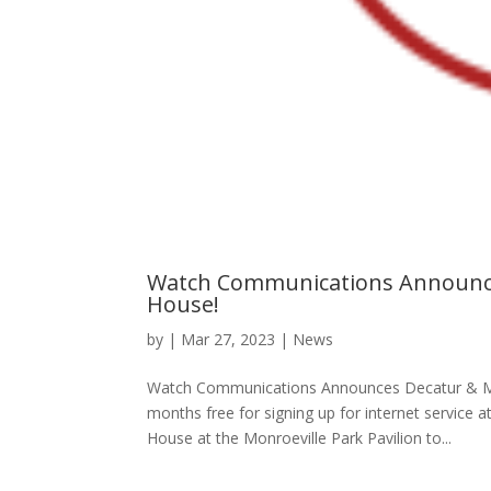
Watch Communications Announce
House!
by
|
Mar 27, 2023
|
News
Watch Communications Announces Decatur & Mo
months free for signing up for internet servic
House at the Monroeville Park Pavilion to...