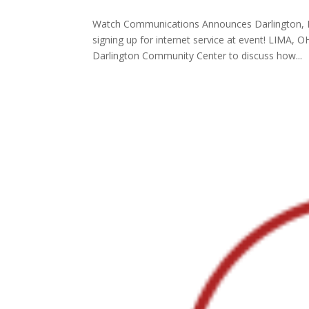
Watch Communications Announces Darlington, I
signing up for internet service at event! LIMA
Darlington Community Center to discuss how...