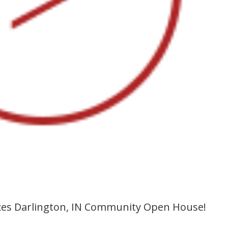
s Darlington, IN Community Open House!