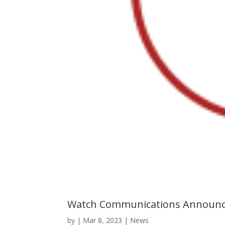
Watch Communications Announce
by
|
Mar 8, 2023
|
News