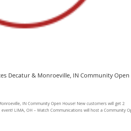
s Decatur & Monroeville, IN Community Open
nroeville, IN Community Open House! New customers will get 2
e at event! LIMA, OH – Watch Communications will host a Community 