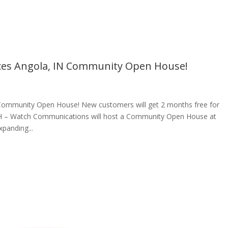
es Angola, IN Community Open House!
ommunity Open House! New customers will get 2 months free for
, OH – Watch Communications will host a Community Open House at
panding...